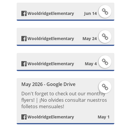
e
F
c
b
WooldridgeElementary
Jun 14
a
e
o
F
c
b
o
WooldridgeElementary
May 24
a
e
o
k
F
c
b
o
WooldridgeElementary
May 4
P
a
e
o
k
o
May 2026 - Google Drive
F
c
b
o
P
s
Don't forget to check out our monthly
a
e
flyers! | ¡No olvides consultar nuestros
o
k
o
t
folletos mensuales!
c
b
o
P
s
WooldridgeElementary
May 1
e
o
k
o
t