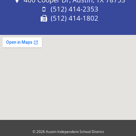
Phone:
(512) 414-2353
Fax:
(512) 414-1802
© 2026 Austin Independent School District