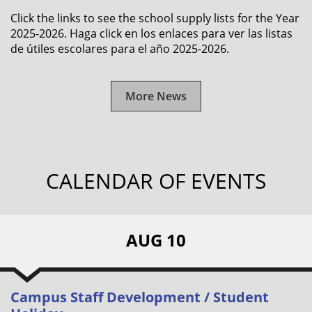
Click the links to see the school supply lists for the Year
2025-2026. Haga click en los enlaces para ver las listas
de útiles escolares para el año 2025-2026.
More News
CALENDAR OF EVENTS
AUG 10
Campus Staff Development / Student