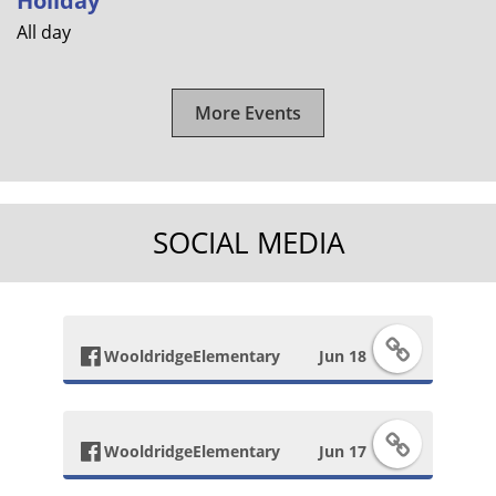
Holiday
All day
More Events
SOCIAL MEDIA
F
WooldridgeElementary
Jun 18
a
F
c
WooldridgeElementary
Jun 17
a