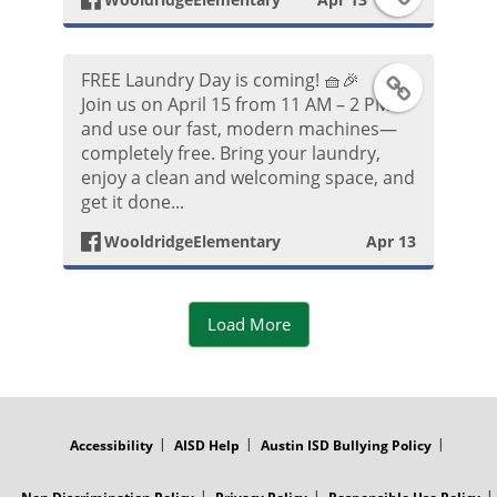
k
o
a
P
FREE Laundry Day is coming! 🧺🎉
t
F
c
Join us on April 15 from 11 AM – 2 PM
o
and use our fast, modern machines—
o
a
e
completely free. Bring your laundry,
s
enjoy a clean and welcoming space, and
c
b
get it done...
t
e
o
WooldridgeElementary
Apr 13
b
o
Load More
o
k
o
P
FOOTER
MENU
k
o
Accessibility
AISD Help
Austin ISD Bullying Policy
P
s