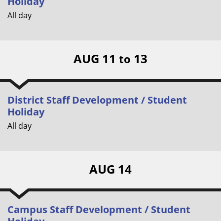
Holiday
All day
AUG 11
13
to
District Staff Development / Student
Holiday
All day
AUG 14
Campus Staff Development / Student