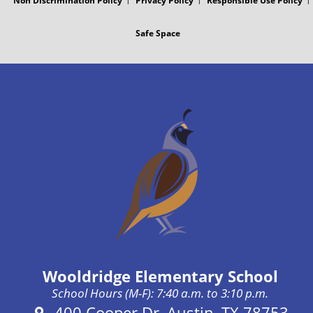
Non Discrimination Policy
Privacy Policy
Responsible Use Policy
o
t
Safe Space
s
t
Wooldridge Elementary School
School Hours (M-F): 7:40 a.m. to 3:10 p.m.
Address:
400 Cooper Dr, Austin, TX 78753