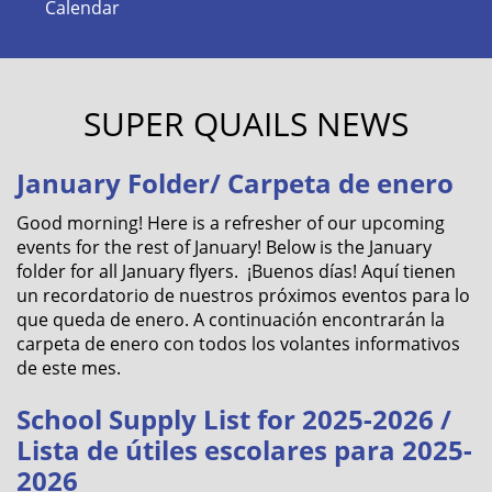
Calendar
SUPER QUAILS NEWS
January Folder/ Carpeta de enero
Good morning! Here is a refresher of our upcoming
events for the rest of January! Below is the January
folder for all January flyers. ¡Buenos días! Aquí tienen
un recordatorio de nuestros próximos eventos para lo
que queda de enero. A continuación encontrarán la
carpeta de enero con todos los volantes informativos
de este mes.
School Supply List for 2025-2026 /
Lista de útiles escolares para 2025-
2026