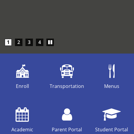
Play/Pause
1
2
3
4
carousel
Enroll
Transportation
Menus
Academic
Parent Portal
Student Portal