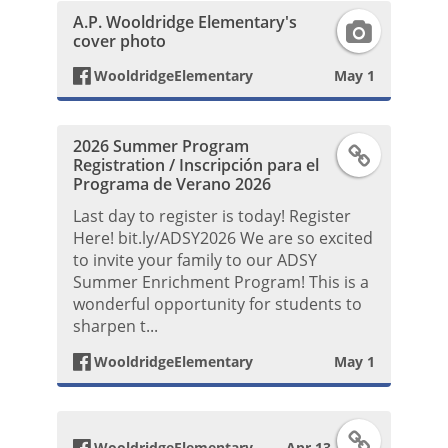
A.P. Wooldridge Elementary's
b
F
o
P
s
cover photo
o
a
k
o
WooldridgeElementary
May 1
t
o
c
P
s
2026 Summer Program
F
k
e
o
Registration / Inscripción para el
t
Programa de Verano 2026
a
P
b
s
Last day to register is today! Register
Here! bit.ly/ADSY2026 We are so excited
c
o
o
t
to invite your family to our ADSY
Summer Enrichment Program! This is a
e
s
o
wonderful opportunity for students to
sharpen t...
b
t
k
WooldridgeElementary
May 1
o
P
o
h
F
WooldridgeElementary
Apr 13