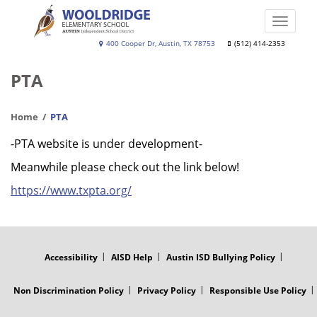
Skip
to
Toggle
main
naviga
Wooldridge
400 Cooper Dr, Austin, TX 78753
(512) 414-2353
content
Elementary
PTA
School
Home
PTA
-PTA website is under development-
Meanwhile please check out the link below!
https://www.txpta.org/
FOOTER
MENU
Accessibility
AISD Help
Austin ISD Bullying Policy
Non Discrimination Policy
Privacy Policy
Responsible Use Policy